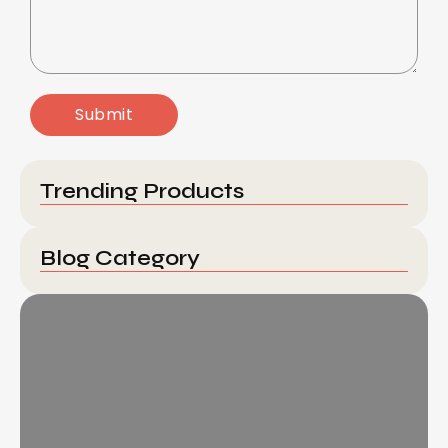
Trending Products
Blog Category