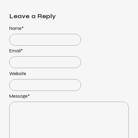
Leave a Reply
Name
*
Email
*
Website
Message
*