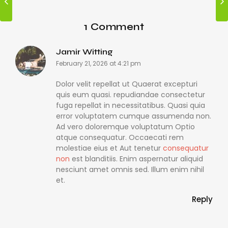
1 Comment
Jamir Witting
February 21, 2026 at 4:21 pm
Dolor velit repellat ut Quaerat excepturi
quis eum quasi. repudiandae consectetur
fuga repellat in necessitatibus. Quasi quia
error voluptatem cumque assumenda non.
Ad vero doloremque voluptatum Optio
atque consequatur. Occaecati rem
molestiae eius et Aut tenetur
consequatur
non
est blanditiis. Enim aspernatur aliquid
nesciunt amet omnis sed. Illum enim nihil
et.
Reply